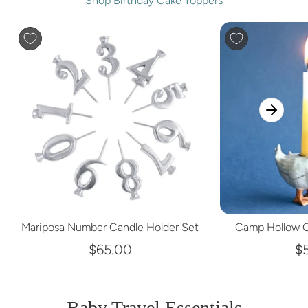
Shop Birthday Cake Toppers
Mariposa Number Candle Holder Set
Camp Hollow G
$65.00
$
Baby Travel Essentials