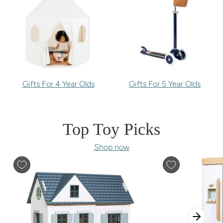
Gifts For 4 Year Olds
Gifts For 5 Year Olds
Top Toy Picks
Shop now