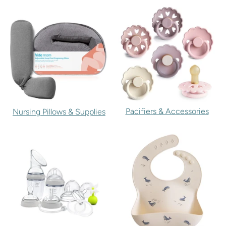
Pacifiers & Accessories
Nursing Pillows & Supplies