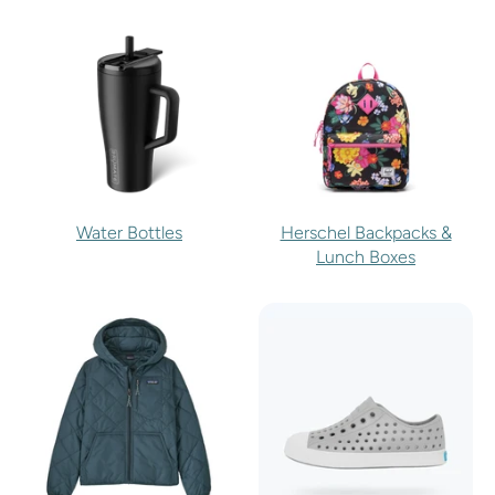
Water Bottles
Herschel Backpacks &
Lunch Boxes