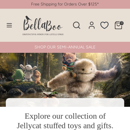
Skip
Free Shipping for Orders Over $125*
to
content
Search
Search
0
Search
Search
our
our
store
store
SHOP OUR SEMI-ANNUAL SALE
Explore our collection of
SHOP NOW
Jellycat stuffed toys and gifts.