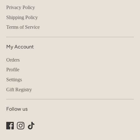
Privacy Policy
Shipping Policy
Terms of Service
My Account
Orders
Profile
Settings
Gift Registry
Follow us