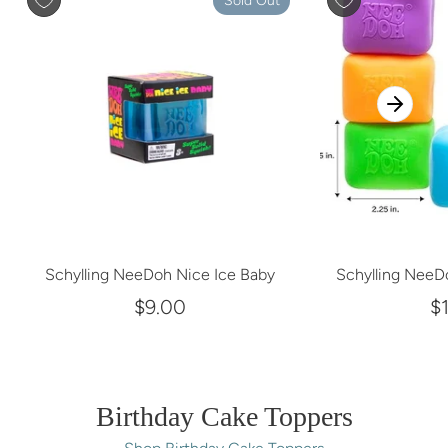
Sold Out
Schylling NeeDoh Nice Ice Baby
Schylling NeeD
$9.00
$
Birthday Cake Toppers