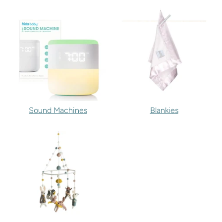
Sound Machines
Blankies