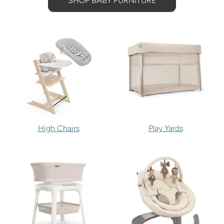
SHOP BABY FURNITURE
High Chairs
Play Yards