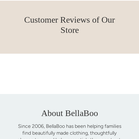
Customer Reviews of Our
Store
About BellaBoo
Since 2006, BellaBoo has been helping families
find beautifully made clothing, thoughtfully