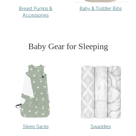
Breast Pumps &
Baby & Toddler Bibs
Accessories
Baby Gear for Sleeping
Sleep Sacks
Swaddles