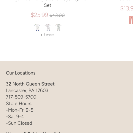
Set
$13.
Regular
$25.99
$43.00
price
+ 4 more
Our Locations
32 North Queen Street
Lancaster, PA 17603
717-509-5700
Store Hours:
-Mon-Fri 9-5
-Sat 9-4
-Sun Closed