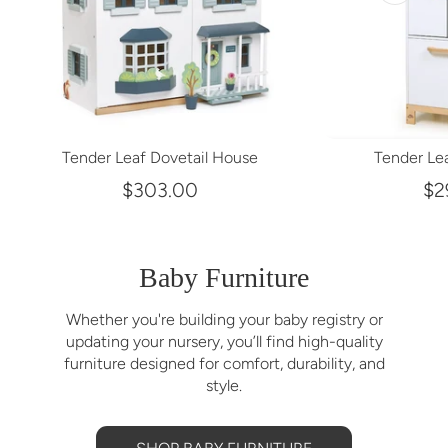
Tender Leaf Dovetail House
Tender Lea
$303.00
$2
Baby Furniture
Whether you're building your baby registry or
updating your nursery, you’ll find high-quality
furniture designed for comfort, durability, and
style.