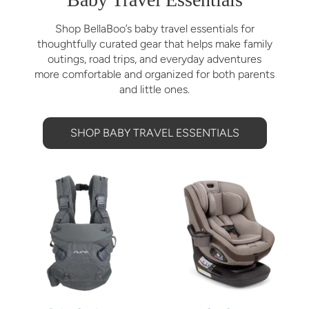
Shop BellaBoo’s baby travel essentials for
thoughtfully curated gear that helps make family
outings, road trips, and everyday adventures
more comfortable and organized for both parents
and little ones.
SHOP BABY TRAVEL ESSENTIALS