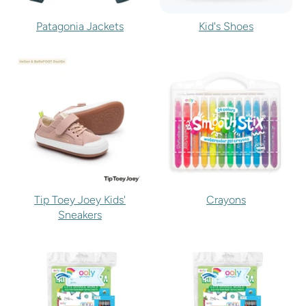
Patagonia Jackets
Kid's Shoes
Tip Toey Joey Kids'
Crayons
Sneakers