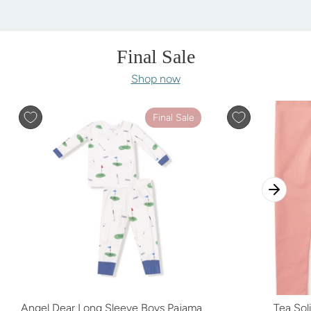
Final Sale
Shop now
Final Sale
Angel Dear Long Sleeve Boys Pajama
Tea Sol