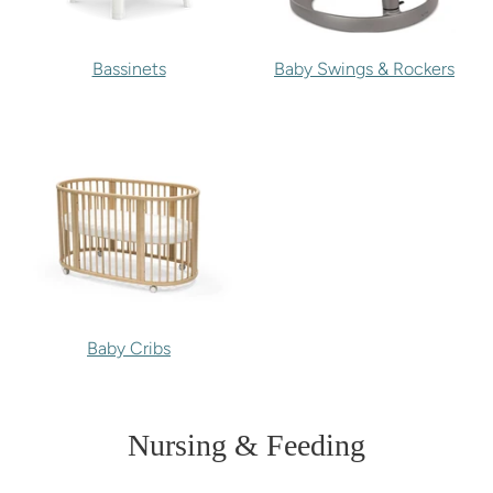
Bassinets
Baby Swings & Rockers
Baby Cribs
Nursing & Feeding