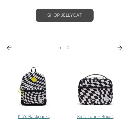
SHOP JELLYCAT
Kid's Backpacks
Kids' Lunch Boxes