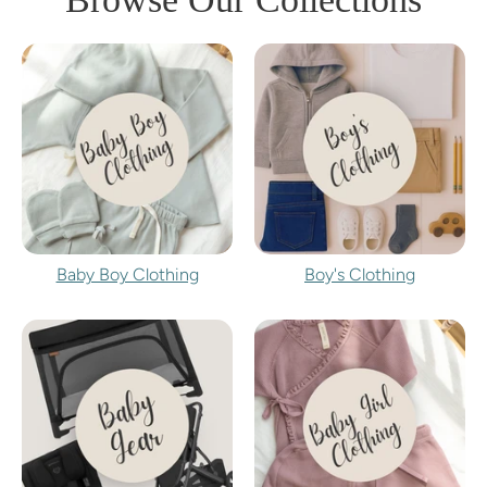
Baby Boy Clothing
Boy's Clothing