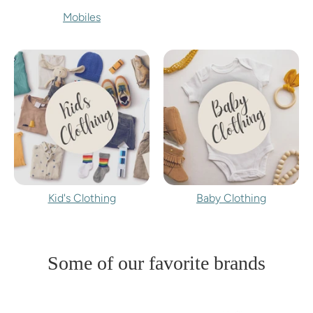
Mobiles
Kid's Clothing
Baby Clothing
Some of our favorite brands