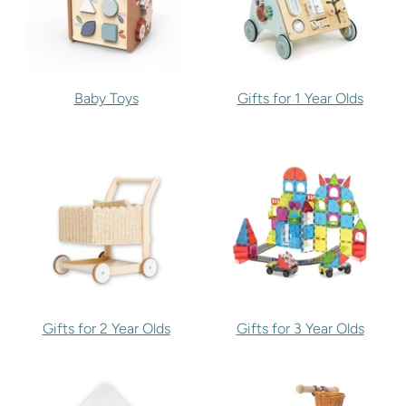
Baby Toys
Gifts for 1 Year Olds
Gifts for 2 Year Olds
Gifts for 3 Year Olds