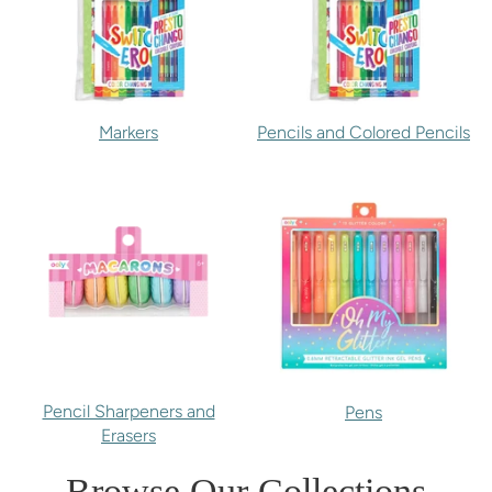
Markers
Pencils and Colored Pencils
Pencil Sharpeners and
Pens
Erasers
Browse Our Collections