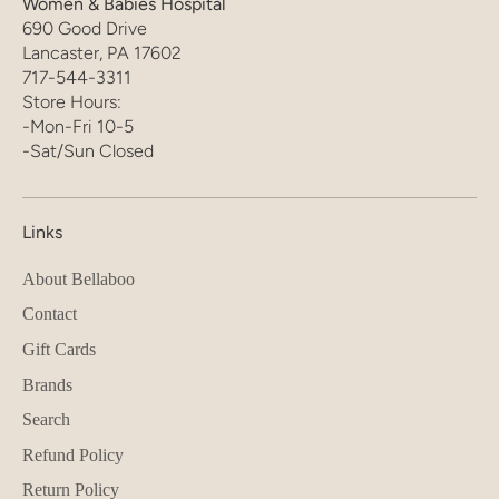
Women & Babies Hospital
690 Good Drive
Lancaster, PA 17602
717-544-3311
Store Hours:
-Mon-Fri 10-5
-Sat/Sun Closed
Links
About Bellaboo
Contact
Gift Cards
Brands
Search
Refund Policy
Return Policy