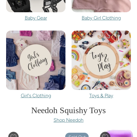
Baby Gear
Baby Girl Clothing
Girl's Clothing
Toys & Play
Needoh Squishy Toys
Shop Needoh