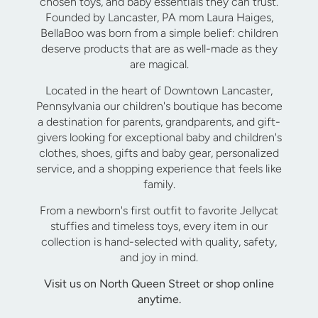
chosen toys, and baby essentials they can trust.
Founded by Lancaster, PA mom Laura Haiges,
BellaBoo was born from a simple belief: children
deserve products that are as well-made as they
are magical.
Located in the heart of Downtown Lancaster,
Pennsylvania our children's boutique has become
a destination for parents, grandparents, and gift-
givers looking for exceptional baby and children's
clothes, shoes, gifts and baby gear, personalized
service, and a shopping experience that feels like
family.
From a newborn's first outfit to favorite Jellycat
stuffies and timeless toys, every item in our
collection is hand-selected with quality, safety,
and joy in mind.
Visit us on North Queen Street or shop online
anytime.