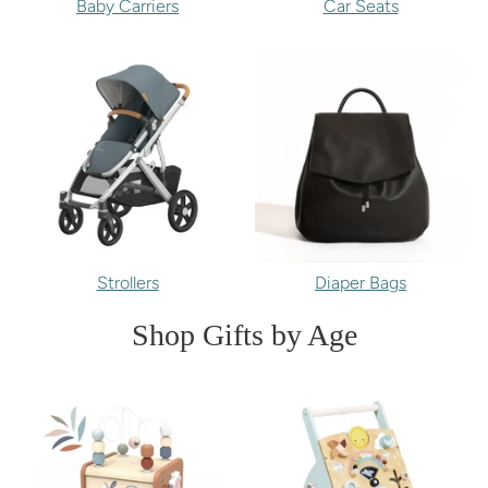
Baby Carriers
Car Seats
Strollers
Diaper Bags
Shop Gifts by Age