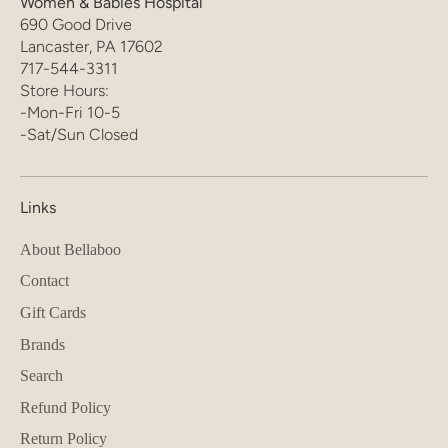
Women & Babies Hospital
690 Good Drive
Lancaster, PA 17602
717-544-3311
Store Hours:
-Mon-Fri 10-5
-Sat/Sun Closed
Links
About Bellaboo
Contact
Gift Cards
Brands
Search
Refund Policy
Return Policy