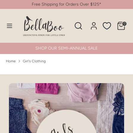
Skip
Free Shipping for Orders Over $125*
to
content
Search
Search
0
Search
Search
our
our
store
store
SHOP OUR SEMI-ANNUAL SALE
Home
Girl's Clothing