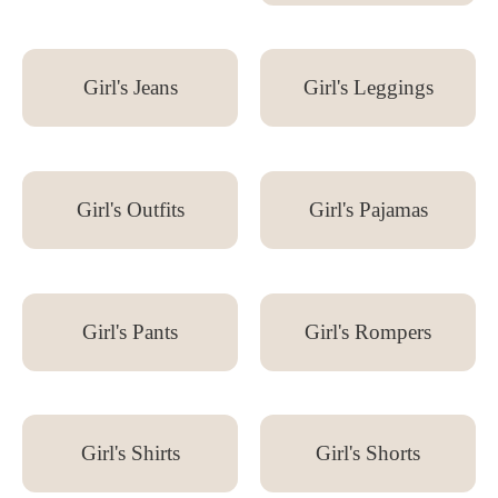
Girl's Jeans
Girl's Leggings
Girl's Outfits
Girl's Pajamas
Girl's Pants
Girl's Rompers
Girl's Shirts
Girl's Shorts