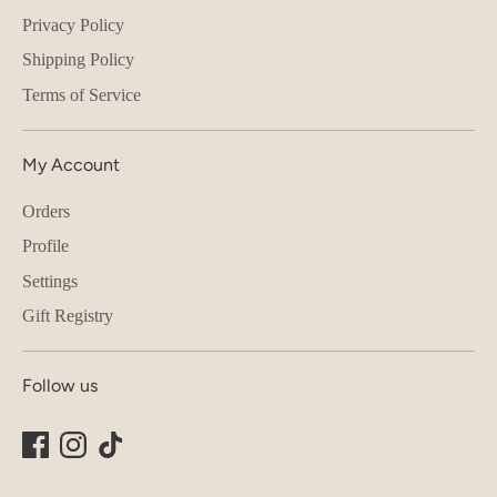
Privacy Policy
Shipping Policy
Terms of Service
My Account
Orders
Profile
Settings
Gift Registry
Follow us