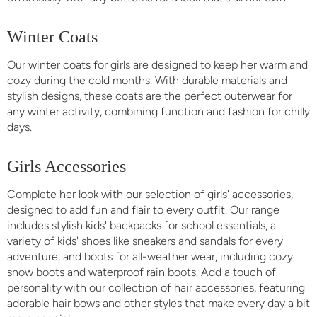
Winter Coats
Our winter coats for girls are designed to keep her warm and
cozy during the cold months. With durable materials and
stylish designs, these coats are the perfect outerwear for
any winter activity, combining function and fashion for chilly
days.
Girls Accessories
Complete her look with our selection of girls' accessories,
designed to add fun and flair to every outfit. Our range
includes stylish kids' backpacks for school essentials, a
variety of kids' shoes like sneakers and sandals for every
adventure, and boots for all-weather wear, including cozy
snow boots and waterproof rain boots. Add a touch of
personality with our collection of hair accessories, featuring
adorable hair bows and other styles that make every day a bit