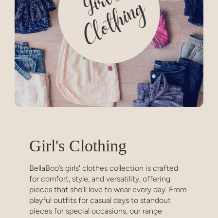
Girl's Clothing
BellaBoo’s girls' clothes collection is crafted
for comfort, style, and versatility, offering
pieces that she’ll love to wear every day. From
playful outfits for casual days to standout
pieces for special occasions, our range