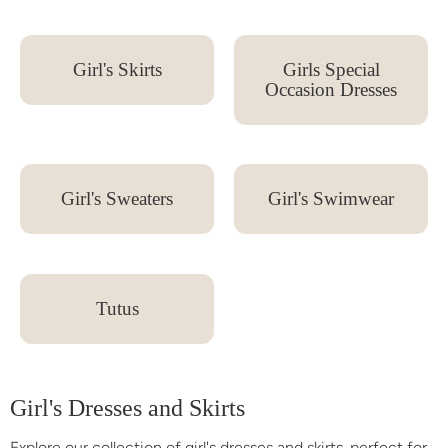
Girl's Skirts
Girls Special
Occasion Dresses
Girl's Sweaters
Girl's Swimwear
Tutus
Girl's Dresses and Skirts
Explore our collection of girl's dresses and skirts, perfect for