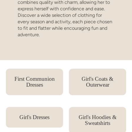
combines quality with charm, allowing her to
express herself with confidence and ease.
Discover a wide selection of clothing for
every season and activity, each piece chosen
to fit and flatter while encouraging fun and
adventure.
First Communion
Girl's Coats &
Dresses
Outerwear
Girl's Dresses
Girl's Hoodies &
Sweatshirts