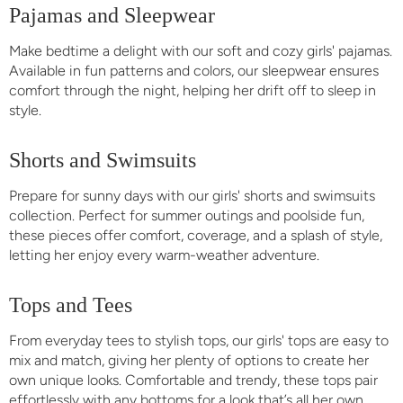
Pajamas and Sleepwear
Make bedtime a delight with our soft and cozy girls' pajamas.
Available in fun patterns and colors, our sleepwear ensures
comfort through the night, helping her drift off to sleep in
style.
Shorts and Swimsuits
Prepare for sunny days with our girls' shorts and swimsuits
collection. Perfect for summer outings and poolside fun,
these pieces offer comfort, coverage, and a splash of style,
letting her enjoy every warm-weather adventure.
Tops and Tees
From everyday tees to stylish tops, our girls' tops are easy to
mix and match, giving her plenty of options to create her
own unique looks. Comfortable and trendy, these tops pair
effortlessly with any bottoms for a look that’s all her own.