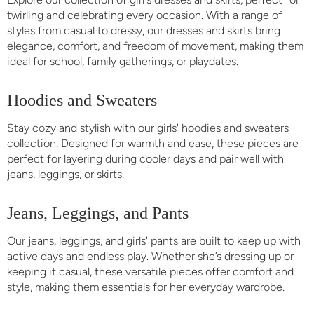
twirling and celebrating every occasion. With a range of
styles from casual to dressy, our dresses and skirts bring
elegance, comfort, and freedom of movement, making them
ideal for school, family gatherings, or playdates.
Hoodies and Sweaters
Stay cozy and stylish with our girls' hoodies and sweaters
collection. Designed for warmth and ease, these pieces are
perfect for layering during cooler days and pair well with
jeans, leggings, or skirts.
Jeans, Leggings, and Pants
Our jeans, leggings, and girls' pants are built to keep up with
active days and endless play. Whether she’s dressing up or
keeping it casual, these versatile pieces offer comfort and
style, making them essentials for her everyday wardrobe.