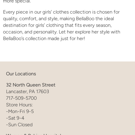
more special.
Every piece in our girls' clothes collection is chosen for
quality, comfort, and style, making BellaBoo the ideal
destination for girls’ clothing that fits every season,
occasion, and personality. Let her explore her style with
BellaBoo’s collection made just for her!
Our Locations
32 North Queen Street
Lancaster, PA 17603
717-509-5700
Store Hours:
-Mon-Fri 9-5
-Sat 9-4
-Sun Closed