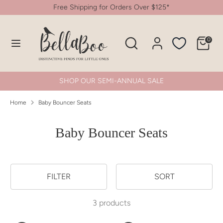
Skip
Free Shipping for Orders Over $125*
to
content
Search
Search
0
Search
Search
our
our
store
store
SHOP OUR SEMI-ANNUAL SALE
Home
Baby Bouncer Seats
Baby Bouncer Seats
FILTER
SORT
3 products