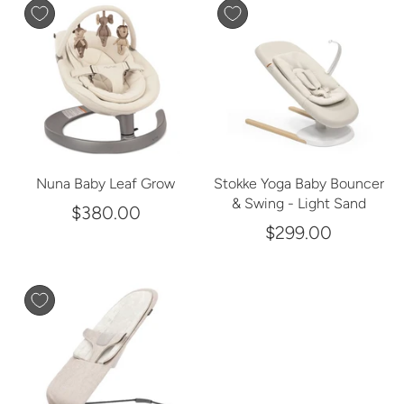
Nuna Baby Leaf Grow
Stokke Yoga Baby Bouncer
& Swing - Light Sand
$380.00
$299.00