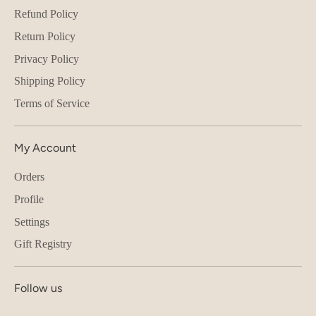
Refund Policy
Return Policy
Privacy Policy
Shipping Policy
Terms of Service
My Account
Orders
Profile
Settings
Gift Registry
Follow us