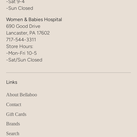
-Sat 9-4
-Sun Closed
Women & Babies Hospital
690 Good Drive
Lancaster, PA 17602
717-544-3311
Store Hours:
-Mon-Fri 10-5
-Sat/Sun Closed
Links
About Bellaboo
Contact
Gift Cards
Brands
Search