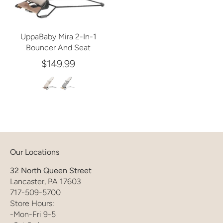
UppaBaby Mira 2-In-1
Bouncer And Seat
$149.99
Our Locations
32 North Queen Street
Lancaster, PA 17603
717-509-5700
Store Hours:
-Mon-Fri 9-5