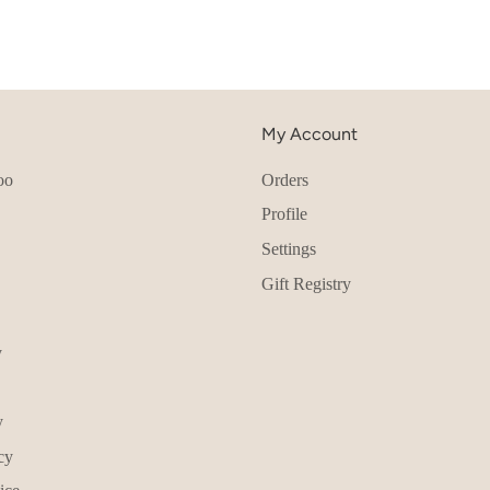
My Account
oo
Orders
Profile
Settings
Gift Registry
y
y
cy