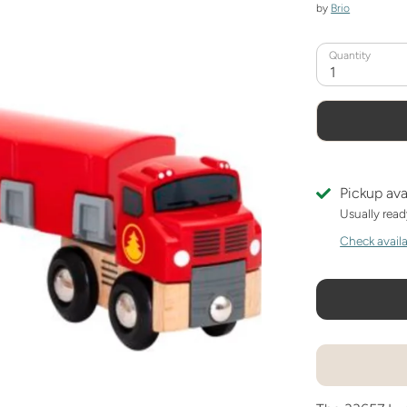
by
Brio
Quantity
1
Pickup ava
Usually read
Check availab