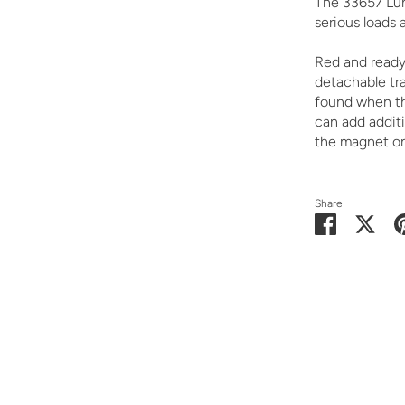
The 33657 Lum
serious loads 
Red and ready 
detachable tra
found when the
can add additi
the magnet on 
Share
Share
Shar
on
on
Facebook
Twit