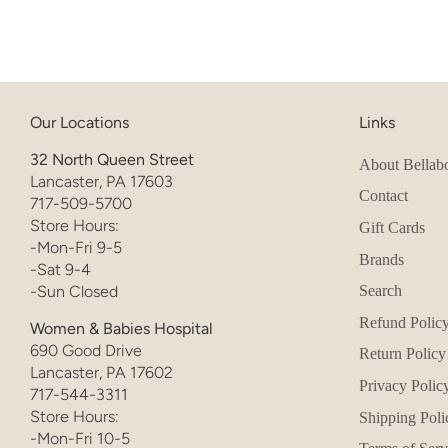
Our Locations
Links
32 North Queen Street
About Bellab
Lancaster, PA 17603
Contact
717-509-5700
Store Hours:
Gift Cards
-Mon-Fri 9-5
Brands
-Sat 9-4
-Sun Closed
Search
Refund Polic
Women & Babies Hospital
690 Good Drive
Return Policy
Lancaster, PA 17602
Privacy Polic
717-544-3311
Store Hours:
Shipping Poli
-Mon-Fri 10-5