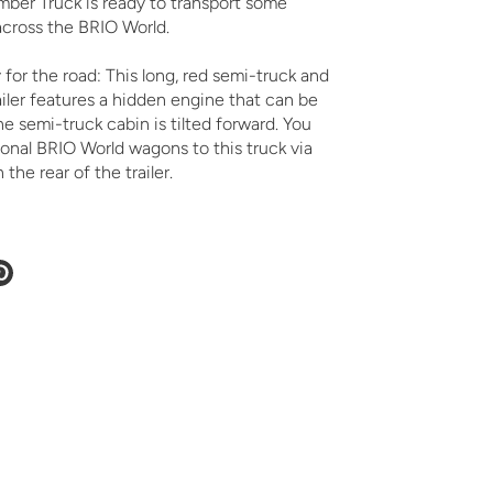
ber Truck is ready to transport some
across the BRIO World.
for the road: This long, red semi-truck and
iler features a hidden engine that can be
 semi-truck cabin is tilted forward. You
onal BRIO World wagons to this truck via
the rear of the trailer.
e
Pin
it
ter