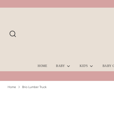
Skip
to
content
Search
HOME
BABY
KID'S
BABY 
Home
Brio Lumber Truck