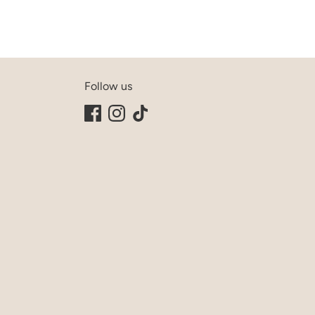
Follow us