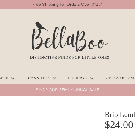
Free Shipping for Orders Over $125*
Search
our
store
GEAR
TOYS & PLAY
HOLIDAYS
GIFTS & OCCAS
SHOP OUR SEMI-ANNUAL SALE
Brio Lum
$24.00