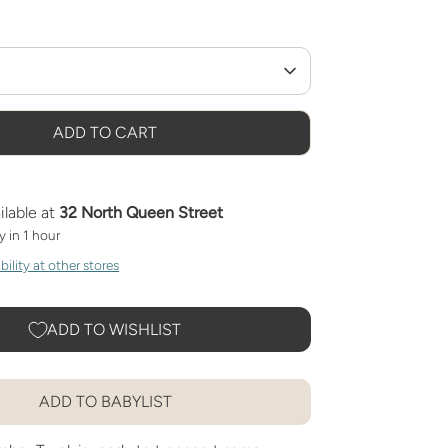
ADD TO CART
ilable at
32 North Queen Street
y in 1 hour
ility at other stores
ADD TO WISHLIST
ADD TO BABYLIST