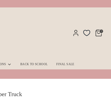
0
IONS
BACK TO SCHOOL
FINAL SALE
ber Truck