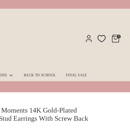
0
IONS
BACK TO SCHOOL
FINAL SALE
 Moments 14K Gold-Plated
Stud Earrings With Screw Back