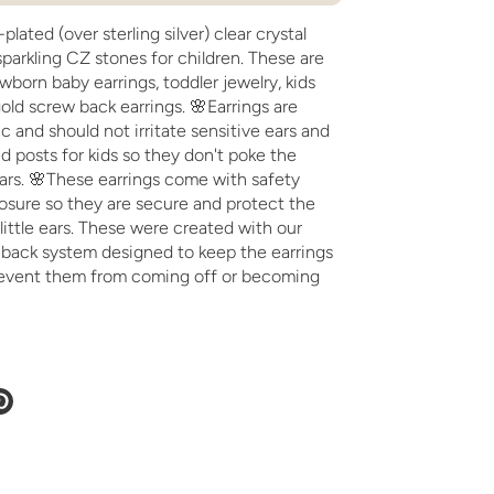
plated (over sterling silver) clear crystal
sparkling CZ stones for children. These are
wborn baby earrings, toddler jewelry, kids
ld screw back earrings. 🌸Earrings are
c and should not irritate sensitive ears and
 posts for kids so they don't poke the
ears. 🌸These earrings come with safety
osure so they are secure and protect the
 little ears. These were created with our
w back system designed to keep the earrings
event them from coming off or becoming
e
Pin
it
ter