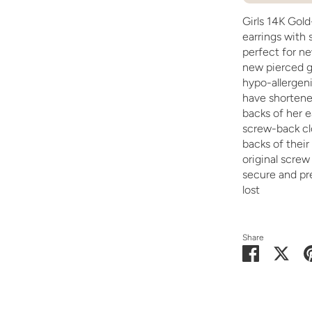
Girls 14K Gold-
earrings with 
perfect for ne
new pierced go
hypo-allergeni
have shortened
backs of her 
screw-back cl
backs of their
original scre
secure and pr
lost
Share
Share
Shar
on
on
Facebook
Twit