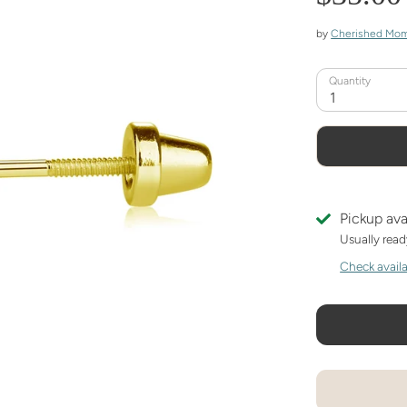
by
Cherished Mo
Quantity
1
Pickup ava
Usually read
Check availab