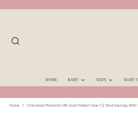
Skip
to
content
Search
HOME
BABY
KID'S
BABY 
Home
Cherished Moments 14K Gold-Plated Clear CZ Stud Earrings With