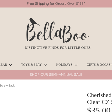
Free Shipping for Orders Over $125*
Search
our
store
GEAR
TOYS & PLAY
HOLIDAYS
GIFTS & OCCAS
SHOP OUR SEMI-ANNUAL SALE
 Screw Back
Cherished
Clear CZ 
$35.00