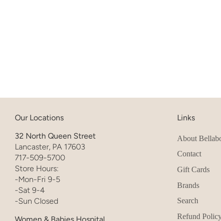
Our Locations
Links
32 North Queen Street
About Bellab
Lancaster, PA 17603
Contact
717-509-5700
Store Hours:
Gift Cards
-Mon-Fri 9-5
Brands
-Sat 9-4
-Sun Closed
Search
Refund Polic
Women & Babies Hospital