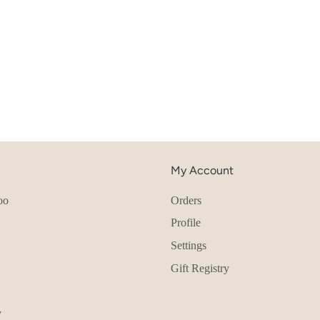
My Account
oo
Orders
Profile
Settings
Gift Registry
y