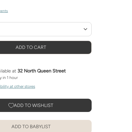
ments
ADD TO CART
ilable at
32 North Queen Street
y in 1 hour
ility at other stores
ADD TO WISHLIST
ADD TO BABYLIST