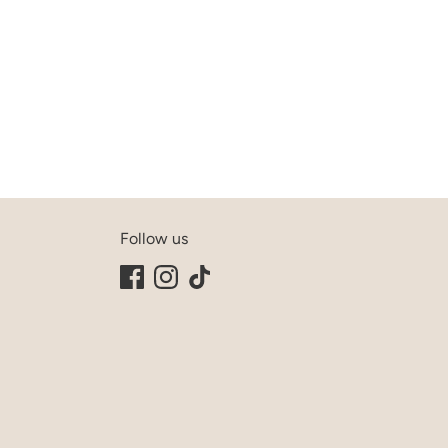
Follow us