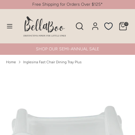
Skip
Free Shipping for Orders Over $125*
to
content
Search
Search
0
Search
Search
our
our
store
store
SHOP OUR SEMI-ANNUAL SALE
Home
Inglesina Fast Chair Dining Tray Plus