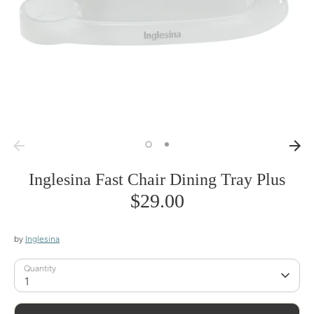
Inglesina Fast Chair Dining Tray Plus
$29.00
by
Inglesina
Quantity
1