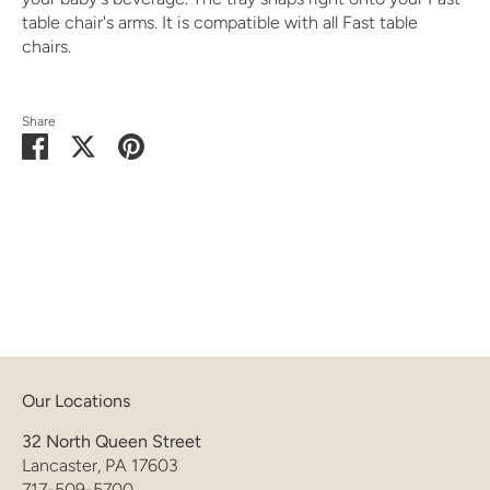
table chair's arms. It is compatible with all Fast table
chairs.
Share
Share
Share
Pin
on
on
it
Facebook
Twitter
Our Locations
32 North Queen Street
Lancaster, PA 17603
717-509-5700