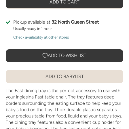
ADD TO CART
Pickup available at
32 North Queen Street
Usually ready in 1 hour
Check availability at other stores
ADD TO WISHLIST
ADD TO BABYLIST
The Fast dining tray is the perfect accessory to use with
your Inglesina Fast table chair. The tray features deep
borders surrounding the eating surface to help keep your
baby's food on the tray. Thick durable plastic separates
your precious table from food, liquid and your baby's toys.
The dining tray features also a convenient cup holder for
your baby's beverage. The tray snaps right onto your Fast