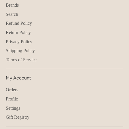
Brands
Search
Refund Policy
Return Policy
Privacy Policy
Shipping Policy
Terms of Service
My Account
Orders
Profile
Settings
Gift Registry