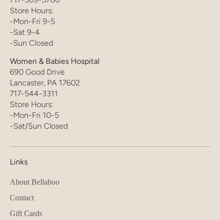
Store Hours:
-Mon-Fri 9-5
-Sat 9-4
-Sun Closed
Women & Babies Hospital
690 Good Drive
Lancaster, PA 17602
717-544-3311
Store Hours:
-Mon-Fri 10-5
-Sat/Sun Closed
Links
About Bellaboo
Contact
Gift Cards