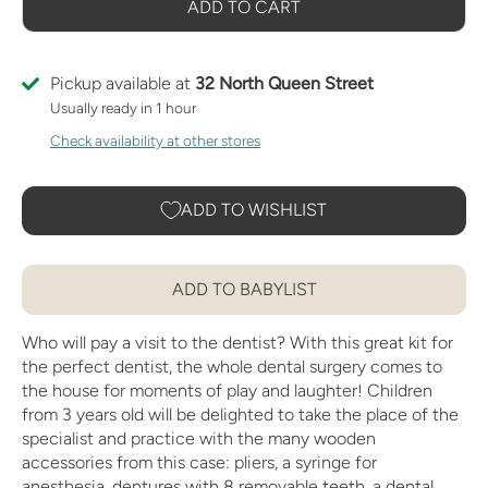
ADD TO CART
Pickup available at
32 North Queen Street
Usually ready in 1 hour
Check availability at other stores
ADD TO WISHLIST
ADD TO BABYLIST
Who will pay a visit to the dentist? With this great kit for
the perfect dentist, the whole dental surgery comes to
the house for moments of play and laughter! Children
from 3 years old will be delighted to take the place of the
specialist and practice with the many wooden
accessories from this case: pliers, a syringe for
anesthesia, dentures with 8 removable teeth, a dental