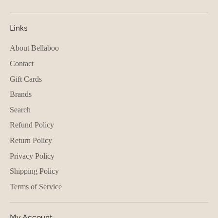
Links
About Bellaboo
Contact
Gift Cards
Brands
Search
Refund Policy
Return Policy
Privacy Policy
Shipping Policy
Terms of Service
My Account