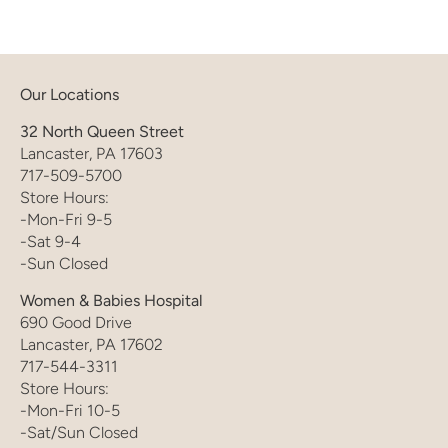
Our Locations
32 North Queen Street
Lancaster, PA 17603
717-509-5700
Store Hours:
-Mon-Fri 9-5
-Sat 9-4
-Sun Closed
Women & Babies Hospital
690 Good Drive
Lancaster, PA 17602
717-544-3311
Store Hours:
-Mon-Fri 10-5
-Sat/Sun Closed