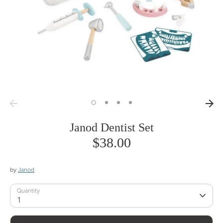
Janod Dentist Set
$38.00
by
Janod
Quantity
1