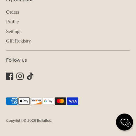
Orders
Profile
Settings
Gift Registry
Follow us
Payment
methods
accepted
Copyright © 2026
BellaBoo
.
0