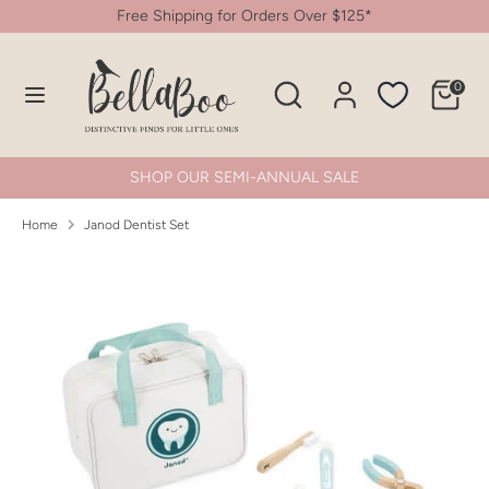
Skip
Free Shipping for Orders Over $125*
to
content
Search
Search
0
Search
Search
our
our
store
store
SHOP OUR SEMI-ANNUAL SALE
Home
Janod Dentist Set