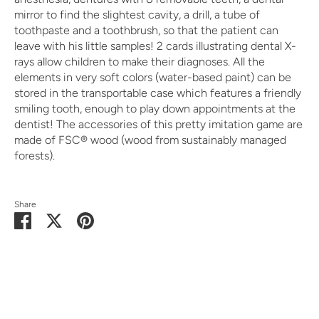
mirror to find the slightest cavity, a drill, a tube of
toothpaste and a toothbrush, so that the patient can
leave with his little samples! 2 cards illustrating dental X-
rays allow children to make their diagnoses. All the
elements in very soft colors (water-based paint) can be
stored in the transportable case which features a friendly
smiling tooth, enough to play down appointments at the
dentist! The accessories of this pretty imitation game are
made of FSC® wood (wood from sustainably managed
forests).
Share
Share
Share
Pin
on
on
it
Facebook
Twitter