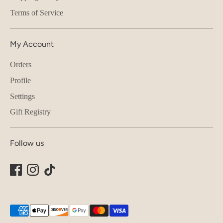
Terms of Service
My Account
Orders
Profile
Settings
Gift Registry
Follow us
Payment
methods