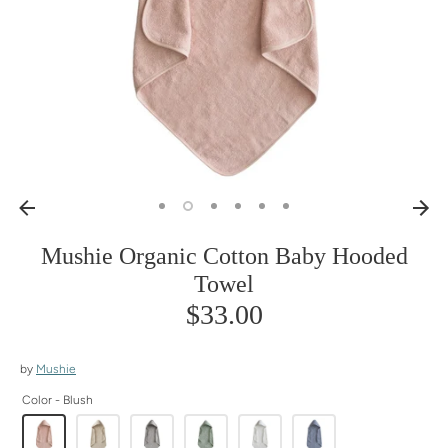
Mushie Organic Cotton Baby Hooded
Towel
$33.00
by
Mushie
Color -
Blush