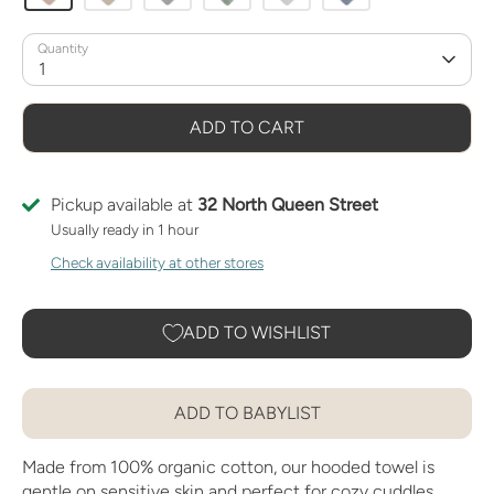
Quantity
1
ADD TO CART
Pickup available at
32 North Queen Street
Usually ready in 1 hour
Check availability at other stores
ADD TO WISHLIST
ADD TO BABYLIST
Made from 100% organic cotton, our hooded towel is
gentle on sensitive skin and perfect for cozy cuddles