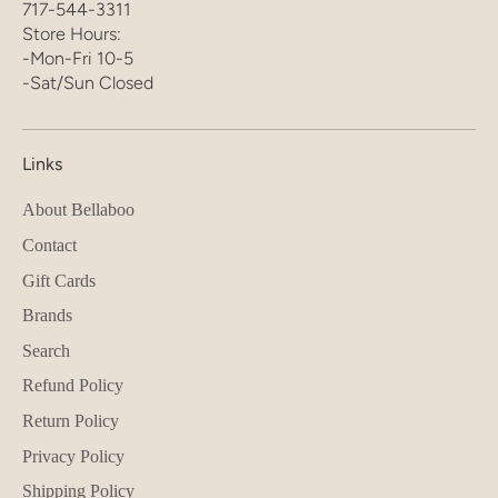
717-544-3311
Store Hours:
-Mon-Fri 10-5
-Sat/Sun Closed
Links
About Bellaboo
Contact
Gift Cards
Brands
Search
Refund Policy
Return Policy
Privacy Policy
Shipping Policy