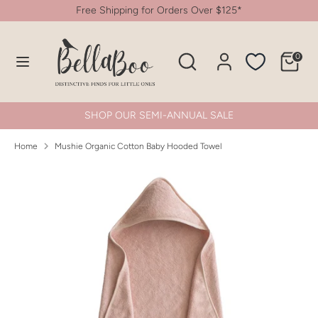
Skip
Free Shipping for Orders Over $125*
to
content
Search
Search
0
Search
Search
our
our
store
store
SHOP OUR SEMI-ANNUAL SALE
Home
Mushie Organic Cotton Baby Hooded Towel