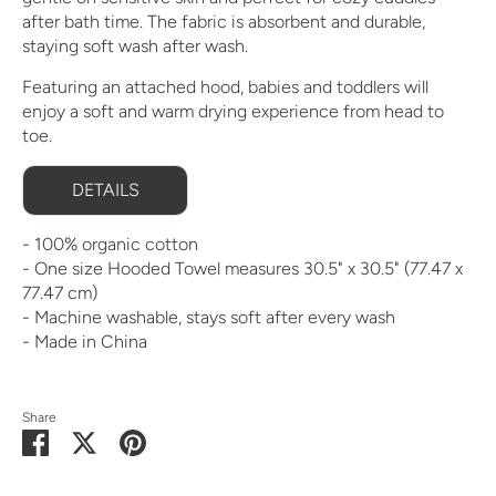
after bath time. The fabric is absorbent and durable,
staying soft wash after wash.
Featuring an attached hood, babies and toddlers will
enjoy a soft and warm drying experience from head to
toe.
DETAILS
- 100% organic cotton
- One size Hooded Towel measures 30.5" x 30.5" (77.47 x
77.47 cm)
- Machine washable, stays soft after every wash
- Made in China
Share
Share
Share
Pin
on
on
it
Facebook
Twitter