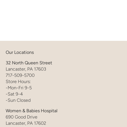
Our Locations
32 North Queen Street
Lancaster, PA 17603
717-509-5700
Store Hours:
-Mon-Fri 9-5
-Sat 9-4
-Sun Closed
Women & Babies Hospital
690 Good Drive
Lancaster, PA 17602