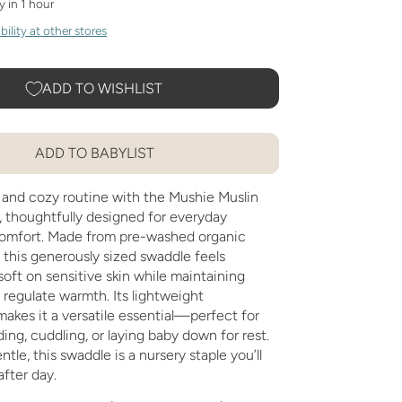
y in 1 hour
ility at other stores
ADD TO WISHLIST
ADD TO BABYLIST
 and cozy routine with the Mushie Muslin
 thoughtfully designed for everyday
omfort. Made from pre-washed organic
 this generously sized swaddle feels
soft on sensitive skin while maintaining
p regulate warmth. Its lightweight
akes it a versatile essential—perfect for
ing, cuddling, or laying baby down for rest.
tle, this swaddle is a nursery staple you’ll
after day.