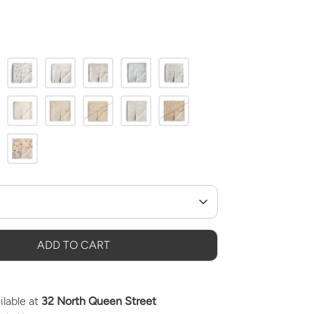
ADD TO CART
ilable at
32 North Queen Street