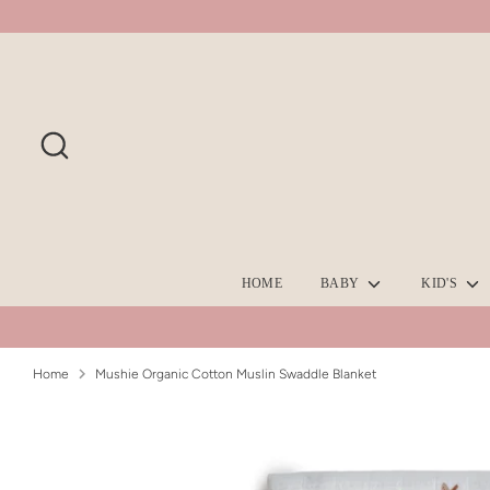
Skip
to
content
Search
HOME
BABY
KID'S
Home
Mushie Organic Cotton Muslin Swaddle Blanket