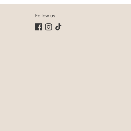
Follow us