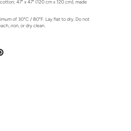
cotton; 47" x 47" (120 cm x 120 cm); made
mum of 30°C / 80°F. Lay flat to dry. Do not
ach, iron, or dry clean.
e
Pin
it
ter