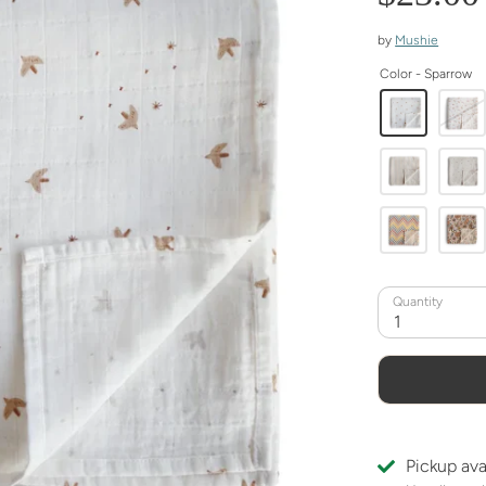
by
Mushie
Color -
Sparrow
Quantity
1
Pickup ava