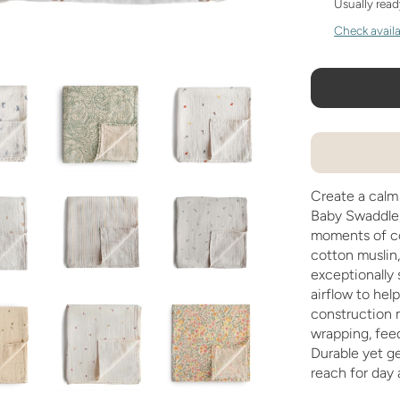
Usually read
Check availab
Create a calm
Baby Swaddle,
moments of c
cotton muslin,
exceptionally 
airflow to hel
construction m
wrapping, feed
Durable yet gen
reach for day 