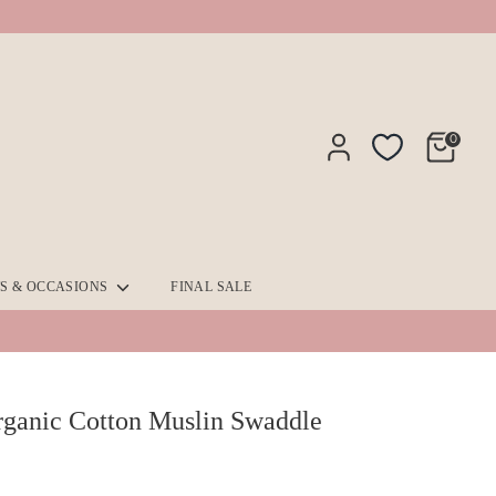
0
TS & OCCASIONS
FINAL SALE
ganic Cotton Muslin Swaddle