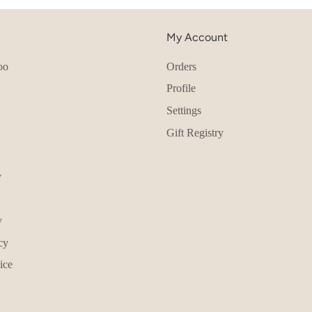
My Account
oo
Orders
Profile
Settings
Gift Registry
y
y
cy
ice