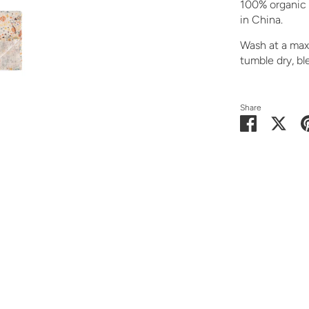
100% organic 
in China.
Wash at a maxi
tumble dry, ble
Share
Share
Shar
on
on
Facebook
Twit