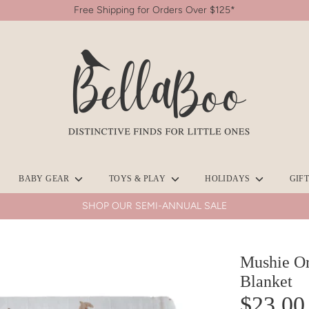
Free Shipping for Orders Over $125*
Search
our
store
BABY GEAR
TOYS & PLAY
HOLIDAYS
GIF
SHOP OUR SEMI-ANNUAL SALE
Mushie Or
Blanket
$23.00