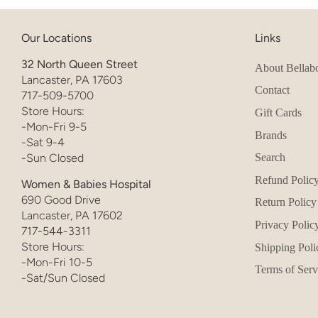
Our Locations
Links
32 North Queen Street
About Bellab
Lancaster, PA 17603
Contact
717-509-5700
Store Hours:
Gift Cards
-Mon-Fri 9-5
Brands
-Sat 9-4
-Sun Closed
Search
Refund Polic
Women & Babies Hospital
690 Good Drive
Return Policy
Lancaster, PA 17602
Privacy Polic
717-544-3311
Store Hours:
Shipping Poli
-Mon-Fri 10-5
Terms of Serv
-Sat/Sun Closed