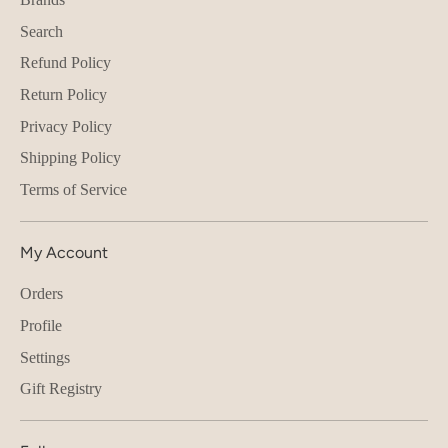
Search
Refund Policy
Return Policy
Privacy Policy
Shipping Policy
Terms of Service
My Account
Orders
Profile
Settings
Gift Registry