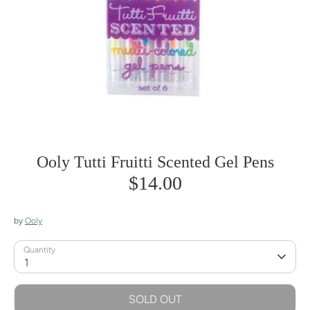
Ooly Tutti Fruitti Scented Gel Pens
$14.00
by
Ooly
Quantity
1
SOLD OUT