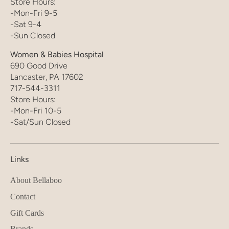
Store Hours:
-Mon-Fri 9-5
-Sat 9-4
-Sun Closed
Women & Babies Hospital
690 Good Drive
Lancaster, PA 17602
717-544-3311
Store Hours:
-Mon-Fri 10-5
-Sat/Sun Closed
Links
About Bellaboo
Contact
Gift Cards
Brands