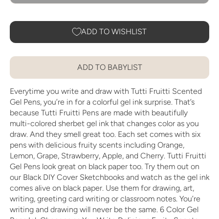
ADD TO WISHLIST
ADD TO BABYLIST
Everytime you write and draw with Tutti Fruitti Scented
Gel Pens, you’re in for a colorful gel ink surprise. That’s
because Tutti Fruitti Pens are made with beautifully
multi-colored sherbet gel ink that changes color as you
draw. And they smell great too. Each set comes with six
pens with delicious fruity scents including Orange,
Lemon, Grape, Strawberry, Apple, and Cherry. Tutti Fruitti
Gel Pens look great on black paper too. Try them out on
our Black DIY Cover Sketchbooks and watch as the gel ink
comes alive on black paper. Use them for drawing, art,
writing, greeting card writing or classroom notes. You’re
writing and drawing will never be the same. 6 Color Gel