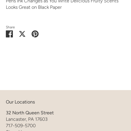
Pens Ink Changes as You Write Delicious Fruity Scents
Looks Great on Black Paper
Share
Share
Share
Pin
on
on
it
Facebook
Twitter
Our Locations
32 North Queen Street
Lancaster, PA 17603
717-509-5700