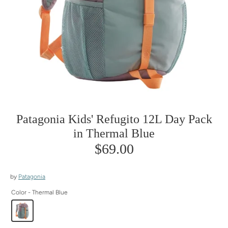
Patagonia Kids' Refugito 12L Day Pack
in Thermal Blue
$69.00
by
Patagonia
Color -
Thermal Blue