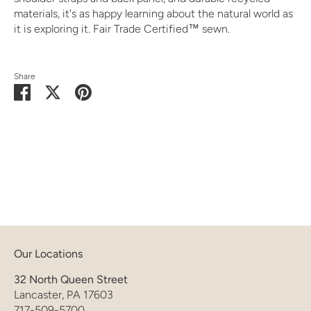
materials, it's as happy learning about the natural world as
it is exploring it. Fair Trade Certified™ sewn.
Share
Share
Share
Pin
on
on
it
Facebook
Twitter
Our Locations
32 North Queen Street
Lancaster, PA 17603
717-509-5700