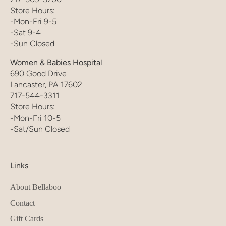
Store Hours:
-Mon-Fri 9-5
-Sat 9-4
-Sun Closed
Women & Babies Hospital
690 Good Drive
Lancaster, PA 17602
717-544-3311
Store Hours:
-Mon-Fri 10-5
-Sat/Sun Closed
Links
About Bellaboo
Contact
Gift Cards