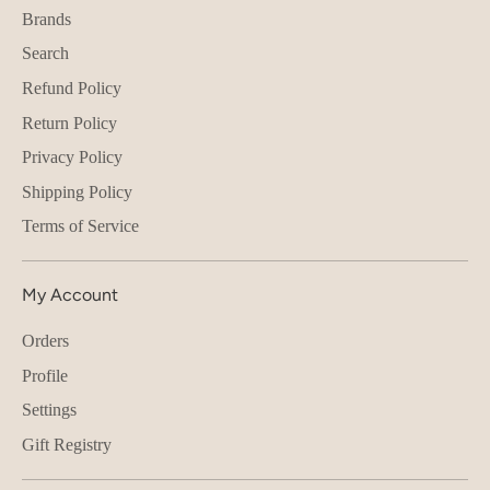
Brands
Search
Refund Policy
Return Policy
Privacy Policy
Shipping Policy
Terms of Service
My Account
Orders
Profile
Settings
Gift Registry