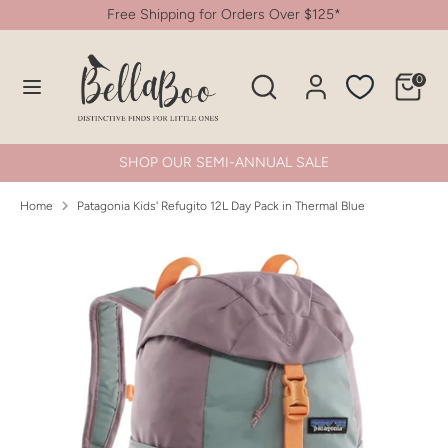
Skip
Free Shipping for Orders Over $125*
to
content
Search
Search
0
Search
Search
our
our
store
store
SHOP OUR SEMI-ANNUAL SALE
Home
Patagonia Kids' Refugito 12L Day Pack in Thermal Blue