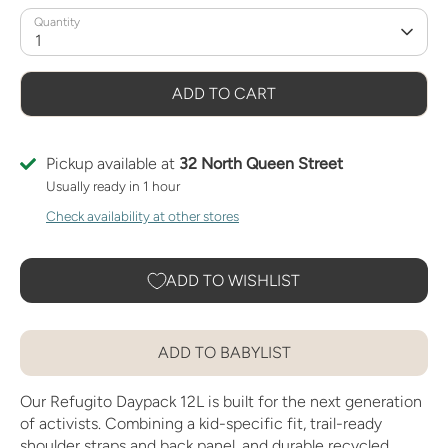
Quantity
1
ADD TO CART
Pickup available at
32 North Queen Street
Usually ready in 1 hour
Check availability at other stores
ADD TO WISHLIST
ADD TO BABYLIST
Our Refugito Daypack 12L is built for the next generation
of activists. Combining a kid-specific fit, trail-ready
shoulder straps and back panel, and durable recycled