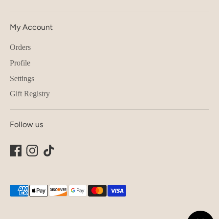
My Account
Orders
Profile
Settings
Gift Registry
Follow us
Payment
methods
accepted