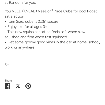
at Random for you.
®
You NEED (KNEAD) NeeDoh
Nice Cube for cool fidget
satisfaction
• Item Size: cube is 2.25″ square
• Enjoyable for all ages 3+
• This new squish sensation feels soft when slow
squished and firm when fast squished
• Get some groovy good vibes in the car, at home, school,
work, or anywhere
3+
Share
Share
Share
Pin
on
on
it
Facebook
Twitter