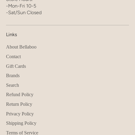
-Mon-Fri 10-5
-Sat/Sun Closed
Links
About Bellaboo
Contact
Gift Cards
Brands
Search
Refund Policy
Return Policy
Privacy Policy
Shipping Policy
Terms of Service