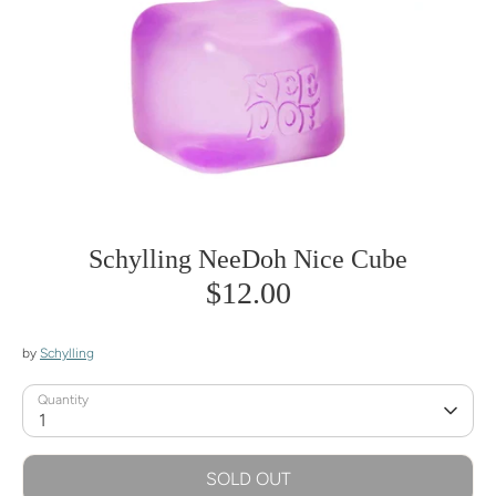
Schylling NeeDoh Nice Cube
$12.00
by
Schylling
Quantity
1
SOLD OUT