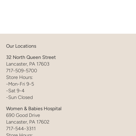
Our Locations
32 North Queen Street
Lancaster, PA 17603
717-509-5700
Store Hours:
-Mon-Fri 9-5
-Sat 9-4
-Sun Closed
Women & Babies Hospital
690 Good Drive
Lancaster, PA 17602
717-544-3311
Store Hours: