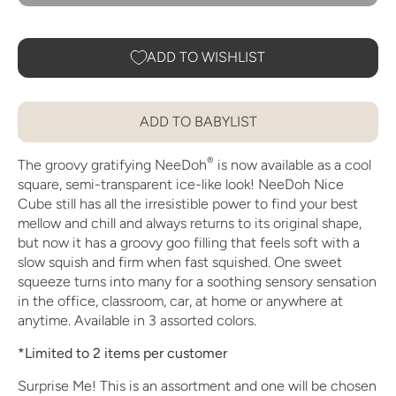
ADD TO WISHLIST
ADD TO BABYLIST
®
The groovy gratifying NeeDoh
is now available as a cool
square, semi-transparent ice-like look! NeeDoh Nice
Cube still has all the irresistible power to find your best
mellow and chill and always returns to its original shape,
but now it has a groovy goo filling that feels soft with a
slow squish and firm when fast squished. One sweet
squeeze turns into many for a soothing sensory sensation
in the office, classroom, car, at home or anywhere at
anytime. Available in 3 assorted colors.
*Limited to 2 items per customer
Surprise Me! This is an assortment and one will be chosen